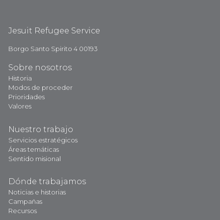
Jesuit Refugee Service
Borgo Santo Spirito 4 00193
Sobre nosotros
Historia
Modos de proceder
Prioridades
Valores
Nuestro trabajo
Servicios estratégicos
Áreas temáticas
Sentido misional
Dónde trabajamos
Noticias e historias
Campañas
Recursos