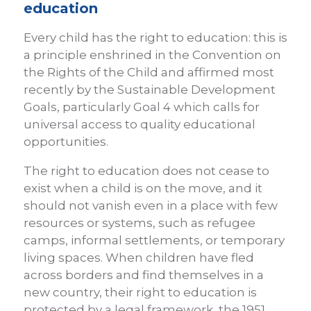
education
Every child has the right to education: this is
a principle enshrined in the Convention on
the Rights of the Child and affirmed most
recently by the Sustainable Development
Goals, particularly Goal 4 which calls for
universal access to quality educational
opportunities.
The right to education does not cease to
exist when a child is on the move, and it
should not vanish even in a place with few
resources or systems, such as refugee
camps, informal settlements, or temporary
living spaces. When children have fled
across borders and find themselves in a
new country, their right to education is
protected by a legal framework, the 1951