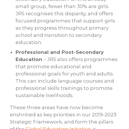
small group, fewer than 30% are girls.
JRS recognises this disparity, and offers
focused programmes that support girls
as they progress throughout primary
school and transition to secondary
education.
Professional and Post-Secondary
Education
– JRS also offers programmes
that promote educational and
professional goals for youth and adults.
This can include language courses and
professional skills trainings to promote
sustainable livelihoods.
These three areas have now become
enshrined as key priorities in our 2019-2023
Strategic Framework, and form the pillars
of the
Global Education Initiative
, a