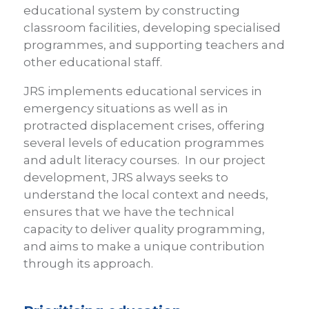
educational system by constructing
classroom facilities, developing specialised
programmes, and supporting teachers and
other educational staff.
JRS implements educational services in
emergency situations as well as in
protracted displacement crises, offering
several levels of education programmes
and adult literacy courses. In our project
development, JRS always seeks to
understand the local context and needs,
ensures that we have the technical
capacity to deliver quality programming,
and aims to make a unique contribution
through its approach.