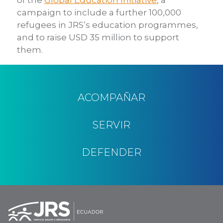
campaign to include a further 100,000
refugees in JRS’s education programmes,
and to raise USD 35 million to support
them.
ACOMPAÑAR
SERVIR
DEFENDER