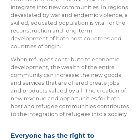
integrate into new communities. In regions
devastated by war and endemic violence, a
skilled, educated population is vital for the
reconstruction and long-term
development of both host countries and
countries of origin.
When refugees contribute to economic
development, the wealth of the entire
community can increase: the new goods
and services that are offered create jobs
and products valued by all. The creation of
new revenue and opportunities for both
host and refugee communities contributes
to the integration of refugees into a society.
Everyone has the right to