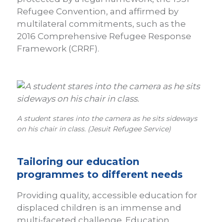
Refugee Convention, and affirmed by
multilateral commitments, such as the
2016 Comprehensive Refugee Response
Framework (CRRF).
A student stares into the camera as he sits sideways
on his chair in class. (Jesuit Refugee Service)
Tailoring our education
programmes to different needs
Providing quality, accessible education for
displaced children is an immense and
multi-faceted challenge. Education