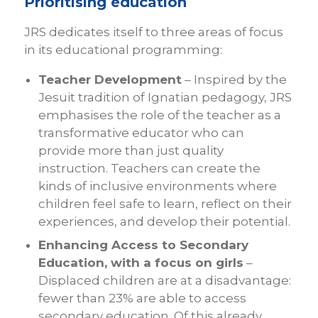
Prioritising education
JRS dedicates itself to three areas of focus
in its educational programming:
Teacher Development
– Inspired by the
Jesuit tradition of Ignatian pedagogy, JRS
emphasises the role of the teacher as a
transformative educator who can
provide more than just quality
instruction. Teachers can create the
kinds of inclusive environments where
children feel safe to learn, reflect on their
experiences, and develop their potential.
Enhancing Access to Secondary
Education, with a focus on girls
–
Displaced children are at a disadvantage:
fewer than 23% are able to access
secondary education. Of this already