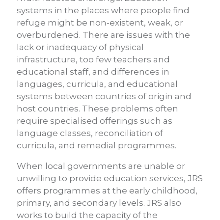
systems in the places where people find
refuge might be non-existent, weak, or
overburdened. There are issues with the
lack or inadequacy of physical
infrastructure, too few teachers and
educational staff, and differences in
languages, curricula, and educational
systems between countries of origin and
host countries. These problems often
require specialised offerings such as
language classes, reconciliation of
curricula, and remedial programmes.
When local governments are unable or
unwilling to provide education services, JRS
offers programmes at the early childhood,
primary, and secondary levels. JRS also
works to build the capacity of the