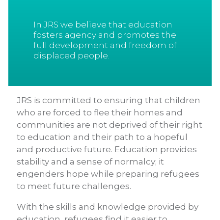
In JRS we believe that education
fosters agency and promotes the
full development and freedom of
displaced people.
JRS is committed to ensuring that children
who are forced to flee their homes and
communities are not deprived of their right
to education and their path to a hopeful
and productive future. Education provides
stability and a sense of normalcy; it
engenders hope while preparing refugees
to meet future challenges.
With the skills and knowledge provided by
education, refugees find it easier to